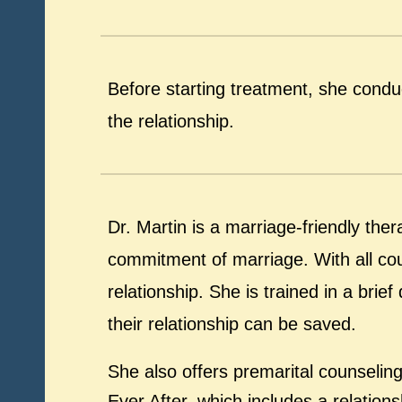
Before starting treatment, she condu
the relationship.
Dr. Martin is a marriage-friendly th
commitment of marriage. With all cou
relationship. She is trained in a bri
their relationship can be saved.
She also offers premarital counselin
Ever After, which includes a relatio