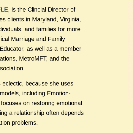
FLE
,
is the Clincial Director of
 clients in Maryland, Virginia,
ividuals, and families for more
nical Marriage and Family
e Educator, as well as a member
lations, MetroMFT, and the
sociation.
s eclectic, because she uses
 models, including Emotion-
focuses on restoring emotional
ing a relationship often depends
tion problems.