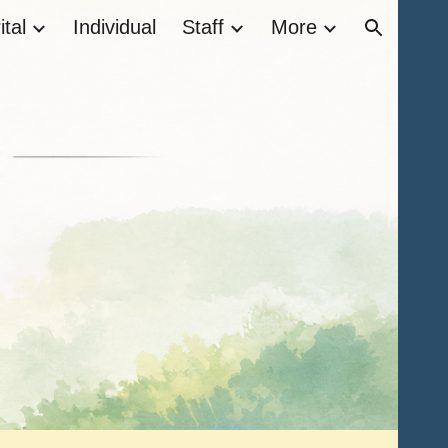
tal
Individual
Staff
More
ion