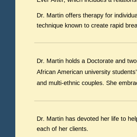
Dr. Martin offers therapy for indivi
technique known to create rapid brea
Dr. Martin holds a Doctorate and tw
African American university students’ 
and multi-ethnic couples. She embrace
Dr. Martin has devoted her life to h
each of her clients.