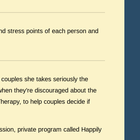
nd stress points of each person and
 couples she takes seriously the
 when they’re discouraged about the
Therapy, to help couples decide if
ssion, private program called Happily