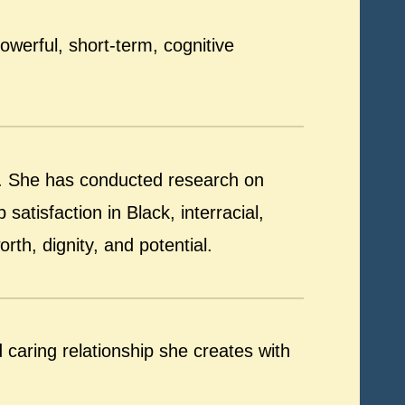
werful, short-term, cognitive
e. She has conducted research on
satisfaction in Black, interracial,
rth, dignity, and potential.
caring relationship she creates with