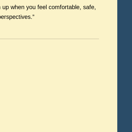
en up when you feel comfortable, safe,
perspectives.”