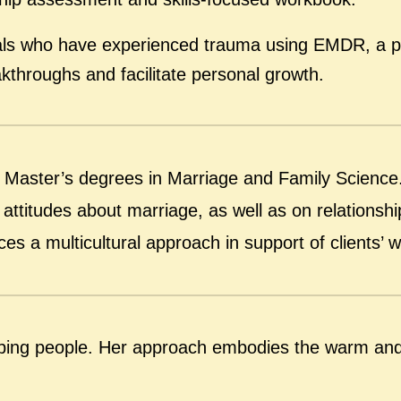
duals who have experienced trauma using EMDR, a po
kthroughs and facilitate personal growth.
o Master’s degrees in Marriage and Family Scienc
attitudes about marriage, as well as on relationship 
s a multicultural approach in support of clients’ wo
elping people. Her approach embodies the warm and 