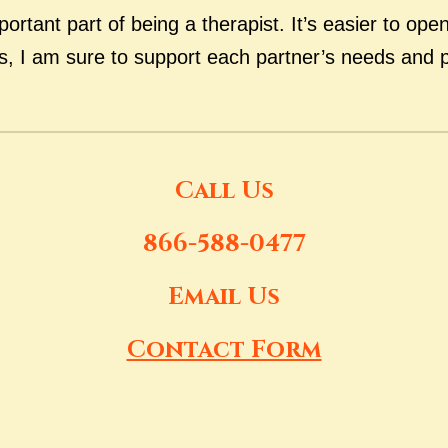
portant part of being a therapist. It’s easier to op
es, I am sure to support each partner’s needs and 
Call Us
866-588-0477
Email Us
Contact Form