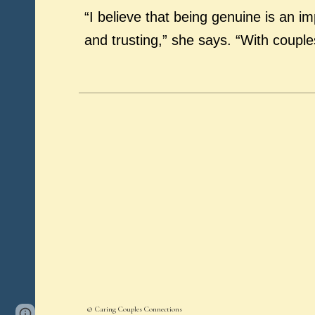
“I believe that being genuine is an im
and trusting,” she says. “With coupl
© Caring Couples Connections
Page
Report abuse