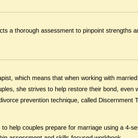
cts a thorough assessment to pinpoint strengths a
erapist, which means that when working with married
ples, she strives to help restore their bond, even
ef divorce prevention technique, called Discernment 
g to help couples prepare for marriage using a 4-se
nship assessment and skills-focused workbook.