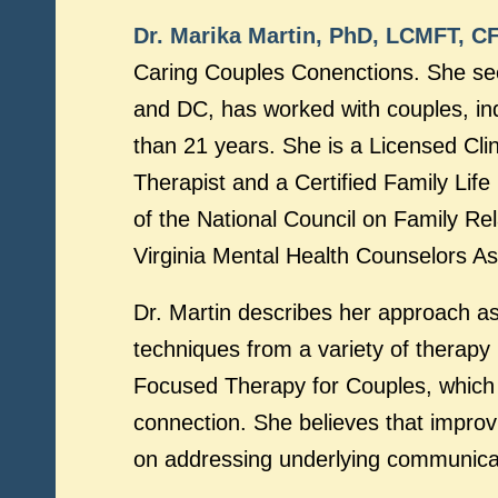
Dr. Marika Martin, PhD, LCMFT, C
Caring Couples Conenctions. She sees
and DC, has worked with couples, ind
than 21 years. She is a Licensed Cli
Therapist and a Certified Family Lif
of the National Council on Family Re
Virginia Mental Health Counselors As
Dr. Martin describes her approach a
techniques from a variety of therapy
Focused Therapy for Couples, which 
connection. She believes that improv
on addressing underlying communica