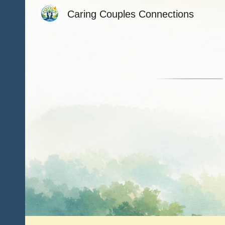
Caring Couples Connections
Sk