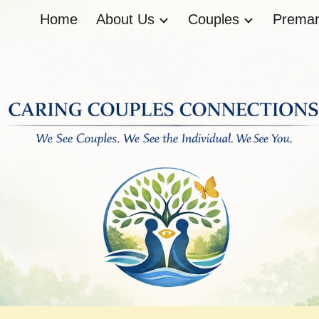
Home
About Us
Couples
Premari
ip to main content
Skip to navigat