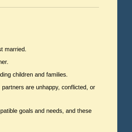
st married.
ner.
ding children and families.
artners are unhappy, conflicted, or
patible goals and needs, and these