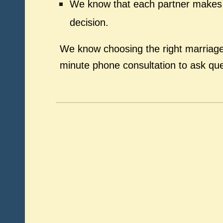
We know that each partner makes t
decision.
We know choosing the right marriage 
minute phone consultation to ask qu