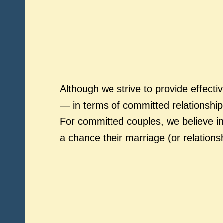
Although we strive to provide effecti
— in terms of committed relationship
For committed couples, we believe in
a chance their marriage (or relations