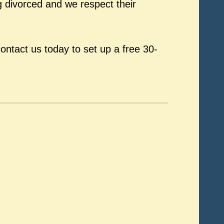
 divorced and we respect their
ontact us today to set up a free 30-