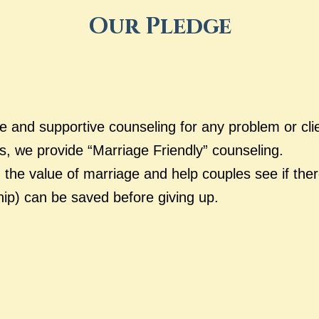
Our Pledge
ve and supportive counseling for any problem or cli
s, we provide “Marriage Friendly” counseling.
 the value of marriage and help couples see if ther
hip) can be saved before giving up.