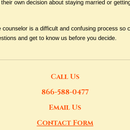
heir own decision about staying married or getting
counselor is a difficult and confusing process so c
estions and get to know us before you decide.
Call Us
866-588-0477
Email Us
Contact Form