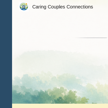
Caring Couples Connections
Sk