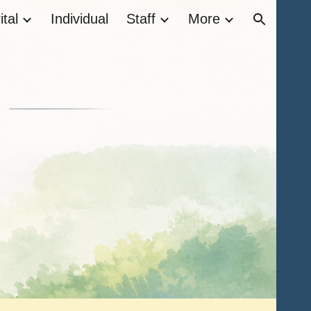
tal
Individual
Staff
More
ion