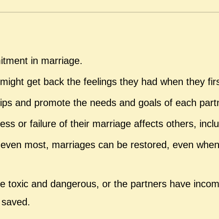
itment in marriage.
ight get back the feelings they had when they fir
ships and promote the needs and goals of each part
 or failure of their marriage affects others, inclu
ven most, marriages can be restored, even when p
e toxic and dangerous, or the partners have incom
 saved.