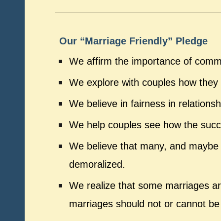
Our “Marriage Friendly” Pledge
We affirm the importance of comm
We explore with couples how they m
We believe in fairness in relation
We help couples see how the success
We believe that many, and maybe e
demoralized.
We realize that some marriages ar
marriages should not or cannot be