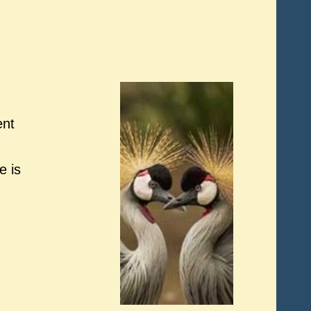
ent
e is