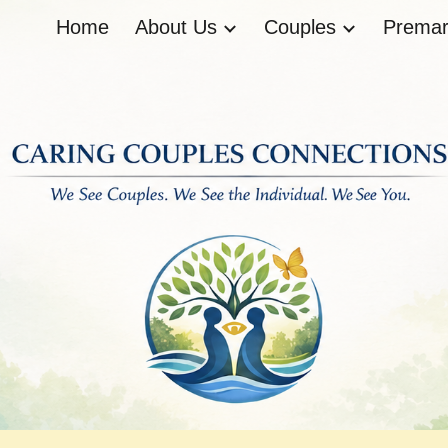
Home
About Us
Couples
Premari
ip to main content
Skip to navigat