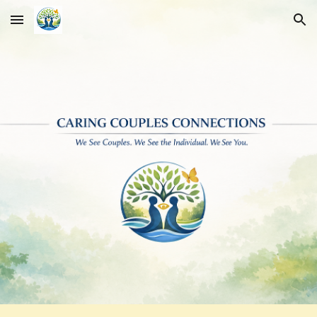
Skip to main content
Skip to navigation