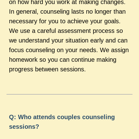
on how hard you work at making changes.
In general, counseling lasts no longer than
necessary for you to achieve your goals.
We use a careful assessment process so
we understand your situation early and can
focus counseling on your needs. We assign
homework so you can continue making
progress between sessions.
Q: Who attends couples counseling
sessions?