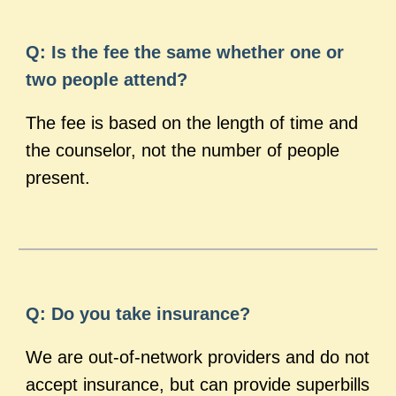
Q: Is the fee the same whether one or
two people attend?
The fee is based on the length of time and
the counselor, not the number of people
present.
Q: Do you take insurance?
We are out-of-network providers and do not
accept insurance, but can provide superbills