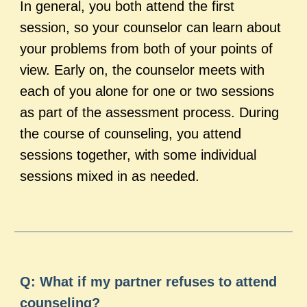
In general, you both attend the first
session, so your counselor can learn about
your problems from both of your points of
view. Early on, the counselor meets with
each of you alone for one or two sessions
as part of the assessment process. During
the course of counseling, you attend
sessions together, with some individual
sessions mixed in as needed.
Q: What if my partner refuses to attend
counseling?