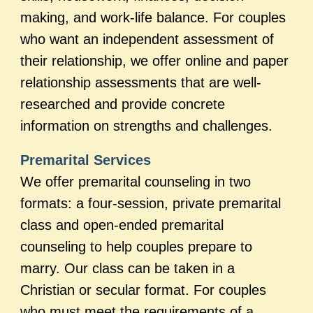
making, and work-life balance. For couples
who want an independent assessment of
their relationship, we offer online and paper
relationship assessments that are well-
researched and provide concrete
information on strengths and challenges.
Premarital Services
We offer premarital counseling in two
formats: a four-session, private premarital
class and open-ended premarital
counseling to help couples prepare to
marry. Our class can be taken in a
Christian or secular format. For couples
who must meet the requirements of a