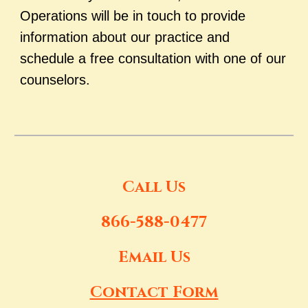
Operations will be in touch to provide
information about our practice and
schedule a free consultation with one of our
counselors.
Call Us
866-588-0477
Email Us
Contact Form