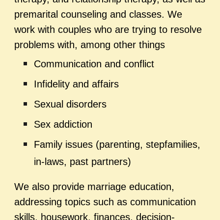
premarital counseling and classes. We
work with couples who are trying to resolve
problems with, among other things
Communication and conflict
Infidelity and affairs
Sexual disorders
Sex addiction
Family issues (parenting, stepfamilies,
in-laws, past partners)
We also provide marriage education,
addressing topics such as communication
skills, housework, finances, decision-