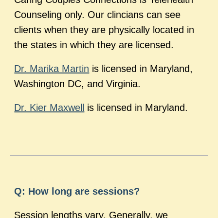
Counseling only. Our clincians can see
clients when they are physically located in
the states in which they are licensed.
Dr. Marika Martin
is licensed in Maryland,
Washington DC, and Virginia.
Dr. Kier Maxwell
is licensed in Maryland.
Q: How long are sessions?
Session lengths vary. Generally, we