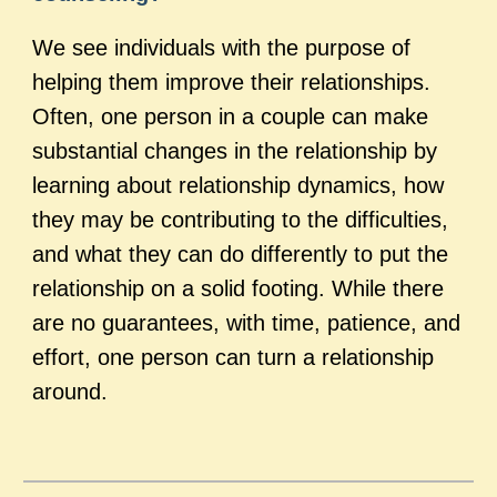
We see individuals with the purpose of
helping them improve their relationships.
Often, one person in a couple can make
substantial changes in the relationship by
learning about relationship dynamics, how
they may be contributing to the difficulties,
and what they can do differently to put the
relationship on a solid footing. While there
are no guarantees, with time, patience, and
effort, one person can turn a relationship
around.