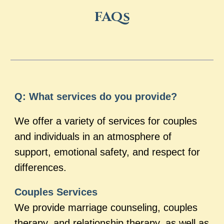
FAQs
Q: What services do you provide?
We offer a variety of services for couples
and individuals in an atmosphere of
support, emotional safety, and respect for
differences.
Couples Services
We provide marriage counseling, couples
therapy, and relationship therapy, as well as