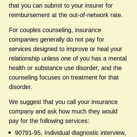
that you can submit to your insurer for
reimbursement at the out-of-network rate.
For couples counseling, insurance
companies generally do not pay for
services designed to improve or heal your
relationship unless one of you has a mental
health or substance use disorder, and the
counseling focuses on treatment for that
disorder.
We suggest that you call your insurance
company and ask how much they would
pay for the following services:
90791-95, Individual diagnostic interview,