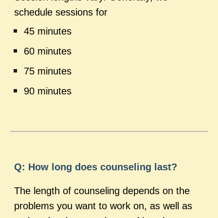
schedule sessions for
45 minutes
60 minutes
75 minutes
90 minutes
Q: How long does counseling last?
The length of counseling depends on the
problems you want to work on, as well as