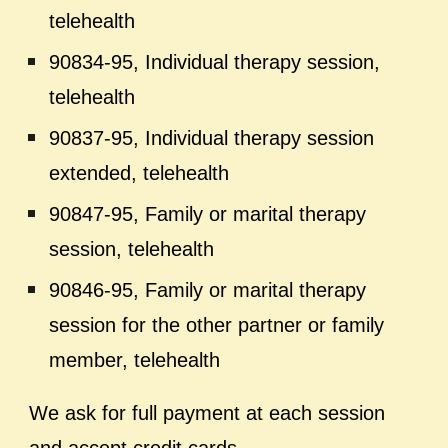
telehealth
90834-95, Individual therapy session,
telehealth
90837-95, Individual therapy session
extended, telehealth
90847-95, Family or marital therapy
session, telehealth
90846-95, Family or marital therapy
session for the other partner or family
member, telehealth
We ask for full payment at each session