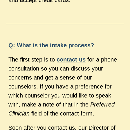
and accept credit cards.
Q: What is the intake process?
The first step is to
contact us
for a phone
consultation so you can discuss your
concerns and get a sense of our
counselors. If you have a preference for
which counselor you would like to speak
with, make a note of that in the
Preferred
Clinician
field of the contact form.
Soon after you contact us, our Director of