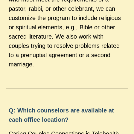
pastor, rabbi, or other celebrant, we can
customize the program to include religious
or spiritual elements, e.g., Bible or other
sacred literature. We also work with
couples trying to resolve problems related
to a prenuptial agreement or a second
marriage.
Q: Which counselors are available at
each office location?
Caring Couples Connections is Telehealth