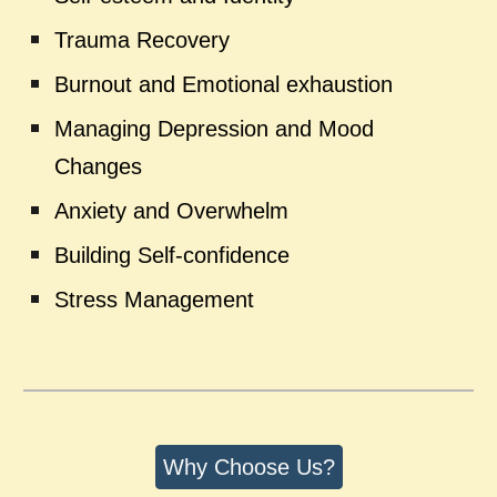
Trauma Recovery
Burnout and Emotional exhaustion
Managing Depression and Mood
Changes
Anxiety and Overwhelm
Building Self-confidence
Stress Management
Why Choose Us?