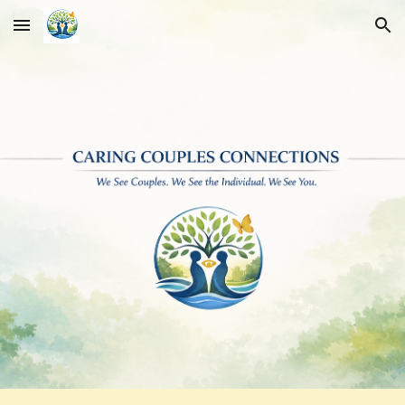
Skip to main content
Skip to navigation