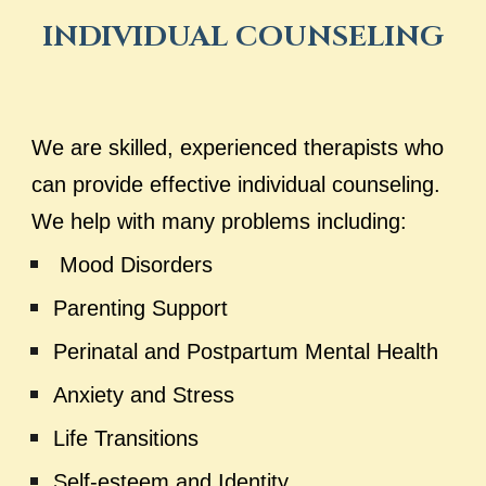
INDIVIDUAL COUNSELING
We are skilled, experienced therapists who
can provide effective individual counseling
.
We help with many
problems including:
Mood Disorders
Parenting Support
Perinatal and Postpartum Mental Health
Anxiety and Stress
Life Transitions
Self-esteem and Identity