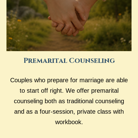
Premarital Counseling
Couples who prepare for marriage are able
to start off right. We offer premarital
counseling both as traditional counseling
and as a four-session, private class with
workbook.