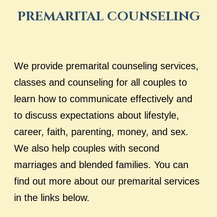
PREMARITAL COUNSELING
We provide premarital counseling services,
classes and counseling for all couples to
learn how to communicate effectively and
to discuss expectations about lifestyle,
career, faith, parenting, money, and sex.
We also help couples with second
marriages
and blended families. You can
find out more about our premarital services
in the links below.