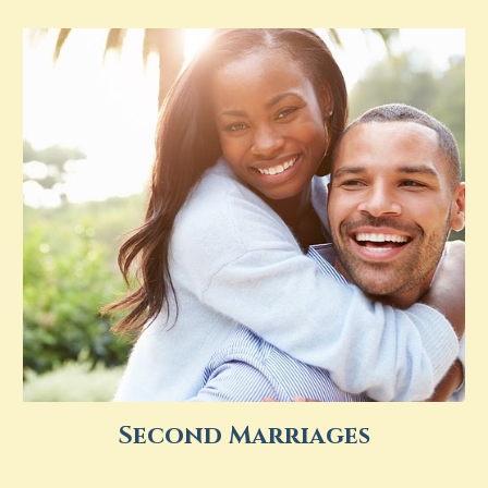
Second Marriages