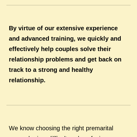
By virtue of our extensive experience
and advanced training, we quickly and
effectively help couples solve their
relationship problems and get back on
track to a strong and healthy
relationship.
We know choosing the right premarital