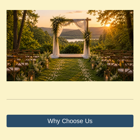
Why Choose Us