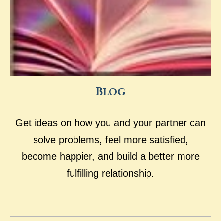
Blog
Get ideas on how you and your partner can
solve problems, feel more satisfied,
become happier, and build a better more
fulfilling relationship.