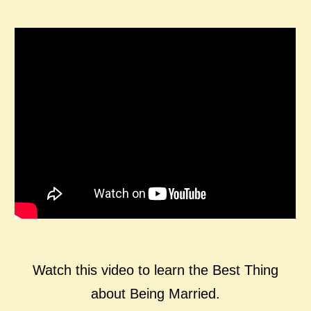
Watch this video to learn the Best Thing
about Being Married.