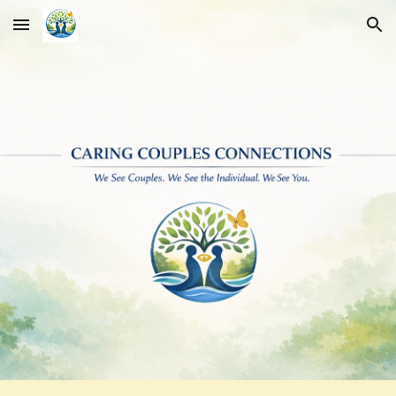
Skip to main content
Skip to navigation