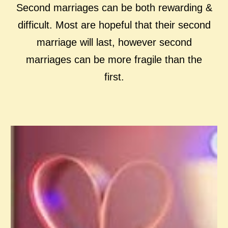
Second marriages can be both rewarding &
difficult. Most are hopeful that their second
marriage will last, however second
marriages can be more fragile than the
first.