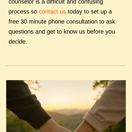
counselor is a difficult and confusing
process so
contact us
today to set up a
free 30 minute phone consultation to ask
questions and get to know us before you
decide.