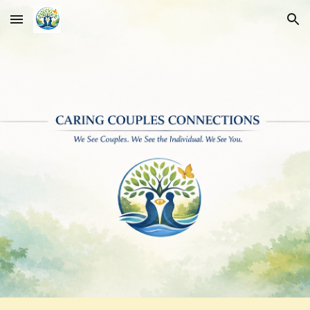
Skip to main content
Skip to navigation