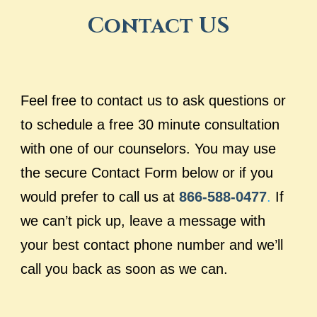
Contact US
Feel free to contact us to ask questions or
to schedule a free 30 minute consultation
with one of our counselors. You may use
the secure Contact Form below or if you
would prefer to call us at
866-588-0477
.
If
we can’t pick up, leave a message with
your best contact phone number and we’ll
call you back as soon as we can.